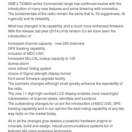
GME's TX3800 series Commercial range has continued evolve with the
introduction of many new features and some tinkering with cosmetics.
The fundamentals of the radio remain the same that is, it's ruggedness, its
ingenuity and its reliability.
What has changed is its capability, and a much more enhansed firmware.
With the release last year (2014) of its version 3.0 we have seen the
introduction of:
Increased channel capacity - now 256 channels
GPS tracking capability
inclusion of MDC1200
increased SELCAL lookup capacity to 100
duress alarm
more refined Voting system
choice of Signal strength display format
front panel firmware upgrade facility.
The cosmetic changes although small greatly enhance the operability of
the radio.
The new 11 digit high contrast LCD display enables more meaningful
interpretation of channel labels, identities and functions.
The outstanding changes for us are the introduction of MDC1200, GPS
tracking capability and in our opinion the best voting capability of any two
way radio on the market today.
All in all the changes give dealers a powerful hardware engine to
innovate, build and design, robust communications systems full of
features still using analogue technology.