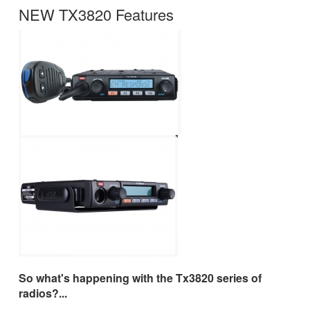
NEW TX3820 Features
So what's happening with the Tx3820 series of
radios?...