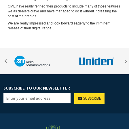
GME have really refined their products to include many of those features
we as dealers crave and have managed to do it without increasing the
cost of their radios.
We are really impressed and look forward eagerly to the imminent
release of their digital range...
SUBSCRIBE TO OUR NEWSLETTER
SUBSCRIBE