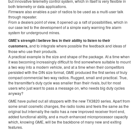
but innovative telemetry control system, which in itself is very flexible in
both telemetry or data applications.
Firmware also enables a pair of radios to be used as a multi-user talk
through repeater.
From a dealers point of view, it opened up a raft of possibilities, which in
our case led to the development of a simple early warning fire alarm
system for underground mines.
GME's strength I believe lies in their ability to listen to their
customers,
and to integrate where possible the feedback and ideas of
those who use their products.
A practical example is the size and shape of the package. At a time when
it was becoming increasingly difficult to find somewhere suitable to mount
a two way into a modern vehicle, and at a time when their competitors
persisted with the DIN size format, GME produced the first series of truly
compact commercial two way radios. Rugged, small and practical. True,
the transmitter's duty cycle was smaller than their rivals, but for most
users who just want to pass a message on, who needs big duty cycles
anyway?
GME have pulled out all stoppers with the new TX3820 series. Apart from
some small cosmetic changes, the radio looks and feels the same as the
original but internally the radio has a new improved receiver front end,
added functional ability, and a much enhanced microprocessor capacity
which, knowing GME, will be the backbone of many new and exiting
features.