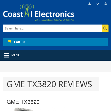
CART
0
MENU
GME TX3820 REVIEWS
GME TX3820