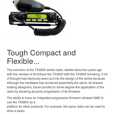
Tough Compact and
Flexible...
The evolution of the TX3820 series radio, started about ten years ago
with the release of its forbear the TX3600 with the TX3800 following. A lot
of thought had obviously been put into the design of the series because
although the hardware has remained essentially the same, its forward
looking designers, future proofed to some degree the application of the
radio by allowing dynamic progression of its firmware.
The ability to have an integrated progressive firmware allowed GME to
use the TX3800 as a
platform for other products. For example, the same radio can be used to
drive a basic,