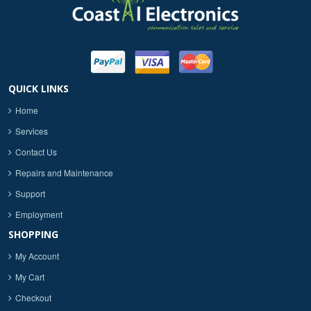
QUICK LINKS
Home
Services
Contact Us
Repairs and Maintenance
Support
Employment
SHOPPING
My Account
My Cart
Checkout