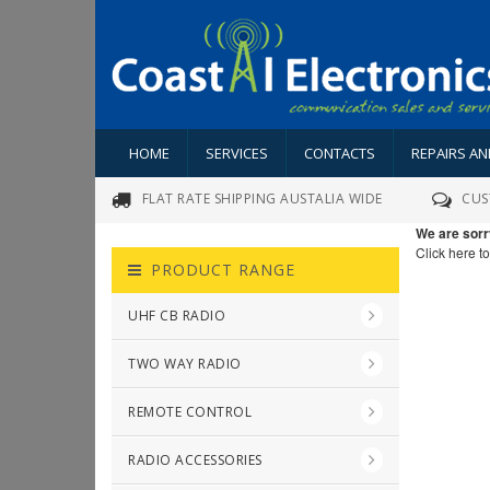
HOME
SERVICES
CONTACTS
REPAIRS A
FLAT RATE SHIPPING AUSTALIA WIDE
CUS
We are sorr
Click here t
PRODUCT RANGE
UHF CB RADIO
TWO WAY RADIO
REMOTE CONTROL
RADIO ACCESSORIES