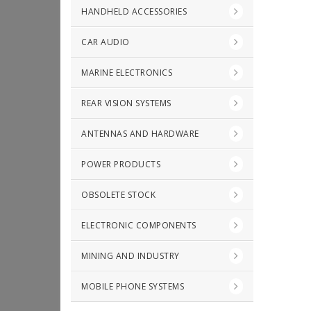
HANDHELD ACCESSORIES
CAR AUDIO
MARINE ELECTRONICS
REAR VISION SYSTEMS
ANTENNAS AND HARDWARE
POWER PRODUCTS
OBSOLETE STOCK
ELECTRONIC COMPONENTS
MINING AND INDUSTRY
MOBILE PHONE SYSTEMS