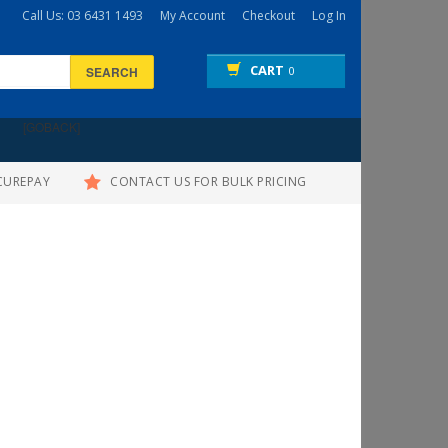
Call Us: 03 6431 1493
My Account
Checkout
Log In
CART
SEARCH
0
[GOBACK]
CUREPAY
CONTACT US FOR BULK PRICING