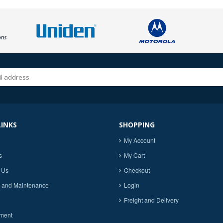
LINKS
SHOPPING
My Account
s
My Cart
 Us
Checkout
 and Maintenance
Login
Freight and Delivery
ment