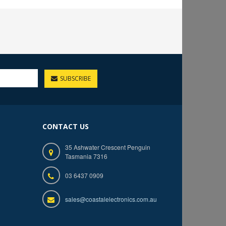
SUBSCRIBE
CONTACT US
35 Ashwater Crescent Penguin
Tasmania 7316
03 6437 0909
sales@coastalelectronics.com.au