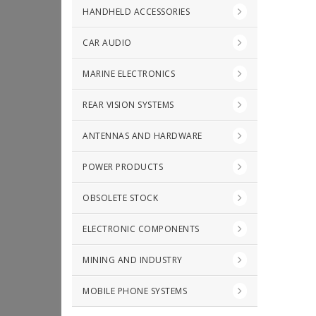
HANDHELD ACCESSORIES
CAR AUDIO
MARINE ELECTRONICS
REAR VISION SYSTEMS
ANTENNAS AND HARDWARE
POWER PRODUCTS
OBSOLETE STOCK
ELECTRONIC COMPONENTS
MINING AND INDUSTRY
MOBILE PHONE SYSTEMS