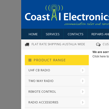
HOME
SERVICES
CONTACTS
REPAIRS A
FLAT RATE SHIPPING AUSTALIA WIDE
CUS
We are sorr
Click here t
PRODUCT RANGE
UHF CB RADIO
TWO WAY RADIO
REMOTE CONTROL
RADIO ACCESSORIES