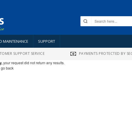
ND MAINTENANCE
SUPPORT
TOMER SUPPORT SERVICE
PAYMENTS PROTECTED BY SE
y,
your request did not return any results.
o go back