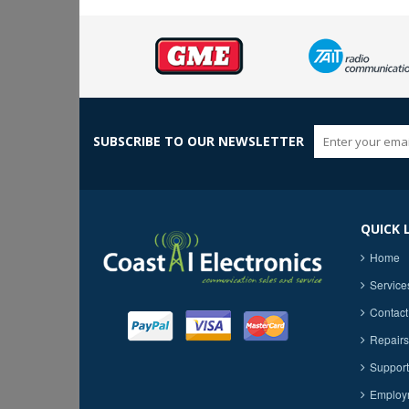
SUBSCRIBE TO OUR NEWSLETTER
QUICK 
Home
Service
Contact
Repairs
Support
Employ